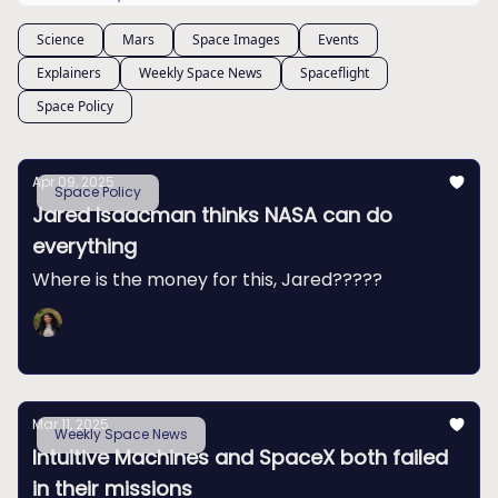
Science
Mars
Space Images
Events
Explainers
Weekly Space News
Spaceflight
Space Policy
Apr 09, 2025
Space Policy
Jared Isaacman thinks NASA can do
everything
Where is the money for this, Jared?????
Swapna Krishna
Mar 11, 2025
Weekly Space News
Intuitive Machines and SpaceX both failed
in their missions