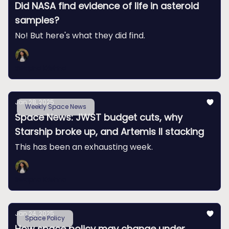
Did NASA find evidence of life in asteroid
samples?
No! But here's what they did find.
Swapna Krishna
Jan 28, 2025
Weekly Space News
Space News: JWST budget cuts, why
Starship broke up, and Artemis II stacking
This has been an exhausting week.
Swapna Krishna
Jan 24, 2025
Space Policy
How space policy may change under