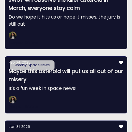
March, everyone stay calm
Do we hope it hits us or hope it misses, the jury is
still out
Swapna Krishna
Feb 04, 2025
Weekly Space News
Maybe this asteroid will put us all out of our
misery
It's a fun week in space news!
Swapna Krishna
Jan 31, 2025