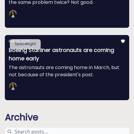
the same problem twice? Not good.
Swapna Krishna
Feb 14, 2025
Spaceflight
Boeing Starliner astronauts are coming
home early
The astronauts are coming home in March, but
not because of the president's post.
Swapna Krishna
Archive