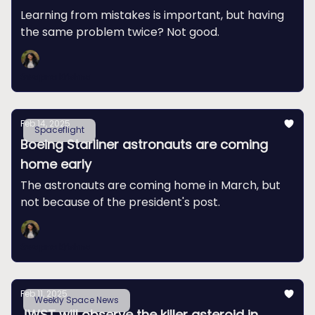
Learning from mistakes is important, but having
the same problem twice? Not good.
Swapna Krishna
Feb 14, 2025
Spaceflight
Boeing Starliner astronauts are coming
home early
The astronauts are coming home in March, but
not because of the president's post.
Swapna Krishna
Feb 11, 2025
Weekly Space News
JWST will observe the killer asteroid in