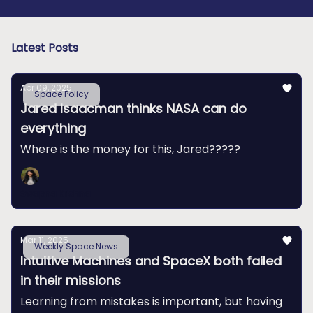
Latest Posts
Apr 09, 2025
Space Policy
Jared Isaacman thinks NASA can do
everything
Where is the money for this, Jared?????
Swapna Krishna
Mar 11, 2025
Weekly Space News
Intuitive Machines and SpaceX both failed
in their missions
Learning from mistakes is important, but having