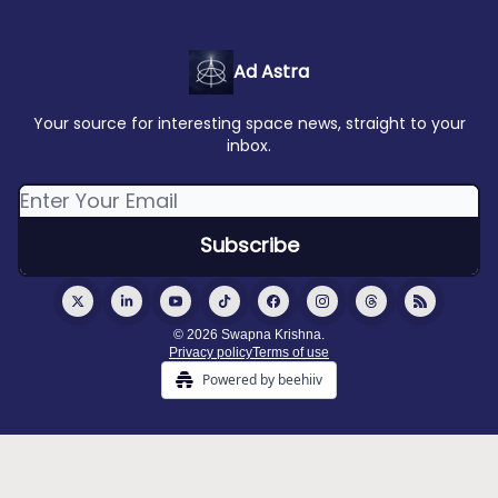
Ad Astra
Your source for interesting space news, straight to your
inbox.
© 2026 Swapna Krishna.
Privacy policy
Terms of use
Powered by beehiiv