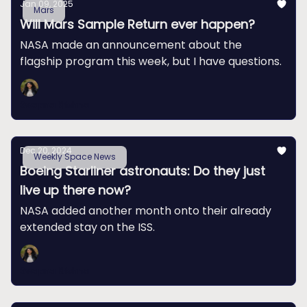
Jan 09, 2025
Mars
Will Mars Sample Return ever happen?
NASA made an announcement about the
flagship program this week, but I have questions.
Swapna Krishna
Dec 20, 2024
Weekly Space News
Boeing Starliner astronauts: Do they just
live up there now?
NASA added another month onto their already
extended stay on the ISS.
Swapna Krishna