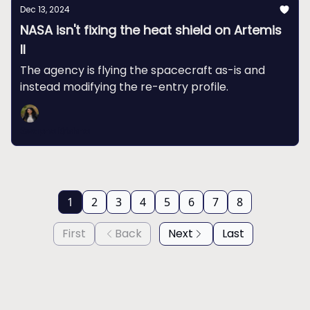
Dec 13, 2024
NASA isn't fixing the heat shield on Artemis
II
The agency is flying the spacecraft as-is and
instead modifying the re-entry profile.
Swapna Krishna
1
2
3
4
5
6
7
8
First
Back
Next
Last