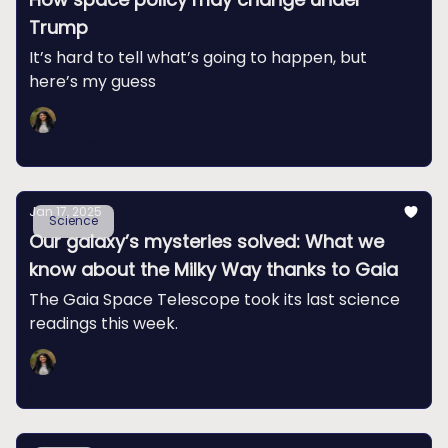
Trump
It’s hard to tell what’s going to happen, but
here’s my guess
Swapna Krishna
Jan 17, 2025
Science
Our galaxy’s mysteries solved: What we
know about the Milky Way thanks to Gaia
The Gaia Space Telescope took its last science
readings this week.
Swapna Krishna