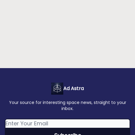
Ad Astra
Your source for interesting space news, straight to your
inbox.