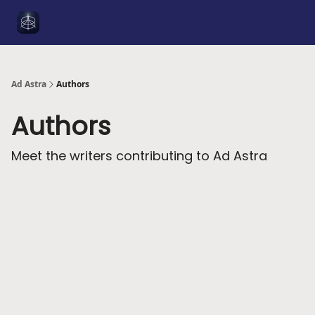
Social
About Me
YouTube
Sponsorship
Got a Tip
Media
Ad Astra
Authors
Authors
Meet the writers contributing to
Ad Astra