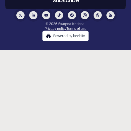
© 2026 Swapna Krishna.
Privacy policy
Terms of use
Powered by beehiiv