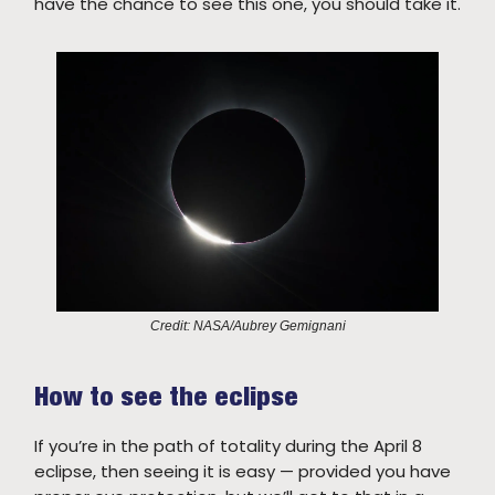
have the chance to see this one, you should take it.
Credit: NASA/Aubrey Gemignani
How to see the eclipse
If you’re in the path of totality during the April 8
eclipse, then seeing it is easy — provided you have