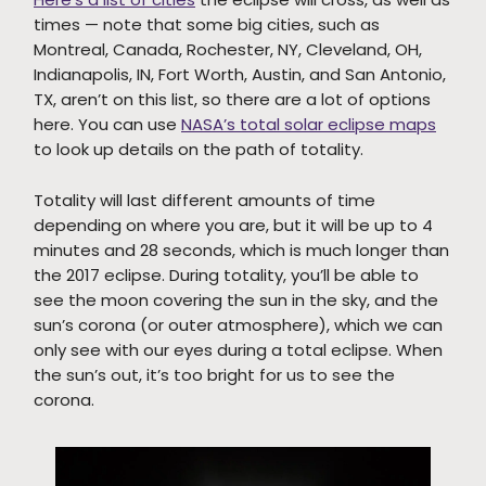
times — note that some big cities, such as
Montreal, Canada, Rochester, NY, Cleveland, OH,
Indianapolis, IN, Fort Worth, Austin, and San Antonio,
TX, aren’t on this list, so there are a lot of options
here. You can use
NASA’s total solar eclipse maps
to look up details on the path of totality.
Totality will last different amounts of time
depending on where you are, but it will be up to 4
minutes and 28 seconds, which is much longer than
the 2017 eclipse. During totality, you’ll be able to
see the moon covering the sun in the sky, and the
sun’s corona (or outer atmosphere), which we can
only see with our eyes during a total eclipse. When
the sun’s out, it’s too bright for us to see the
corona.