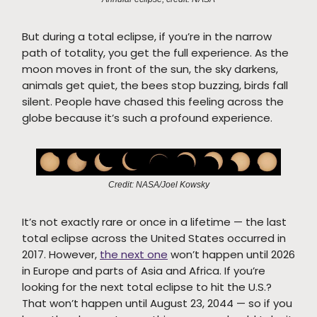
But during a total eclipse, if you’re in the narrow
path of totality, you get the full experience. As the
moon moves in front of the sun, the sky darkens,
animals get quiet, the bees stop buzzing, birds fall
silent. People have chased this feeling across the
globe because it’s such a profound experience.
Credit: NASA/Joel Kowsky
It’s not exactly rare or once in a lifetime — the last
total eclipse across the United States occurred in
2017. However,
the next one
won’t happen until 2026
in Europe and parts of Asia and Africa. If you’re
looking for the next total eclipse to hit the U.S.?
That won’t happen until August 23, 2044 — so if you