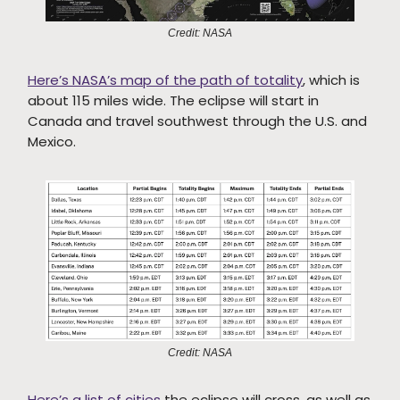
Credit: NASA
Here’s NASA’s map of the path of totality
, which is
about 115 miles wide. The eclipse will start in
Canada and travel southwest through the U.S. and
Mexico.
Credit: NASA
Here’s a list of cities
the eclipse will cross, as well as