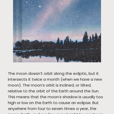
The moon doesn’t orbit along the ecliptic, but it
intersects it twice a month (when we have a new
moon). The moon’s orbit is inclined, or tilted,
relative to the orbit of the Earth around the Sun.
This means that the moon’s shadow is usually too
high or low on the Earth to cause an eclipse. But
anywhere from four to seven times a year, the