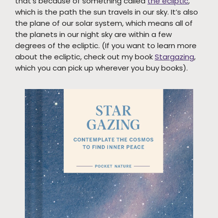
that’s because of something called
the ecliptic
,
which is the path the sun travels in our sky. It’s also
the plane of our solar system, which means all of
the planets in our night sky are within a few
degrees of the ecliptic. (If you want to learn more
about the ecliptic, check out my book
Stargazing
,
which you can pick up wherever you buy books).