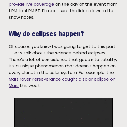
provide live coverage
on the day of the event from
1 PM to 4 PM ET. I’ll make sure the link is down in the
show notes.
Why do eclipses happen?
Of course, you knew I was going to get to this part
— let’s talk about the science behind eclipses.
There’s a lot of coincidence that goes into totality;
it’s a unique phenomenon that doesn’t happen on
every planet in the solar system. For example, the
Mars rover Perseverance caught a solar eclipse on
Mars
this week.