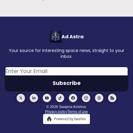
Ad Astra
Your source for interesting space news, straight to your
inbox.
© 2026 Swapna Krishna.
Privacy policy
Terms of use
Powered by beehiiv