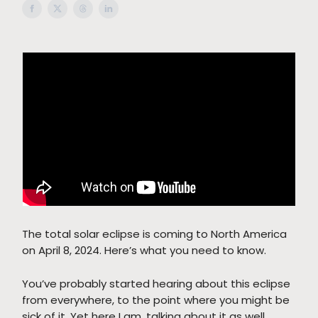
The total solar eclipse is coming to North America
on April 8, 2024. Here’s what you need to know.
You’ve probably started hearing about this eclipse
from everywhere, to the point where you might be
sick of it. Yet here I am, talking about it as well,