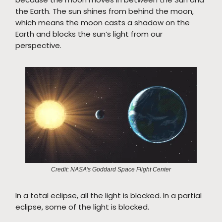
the Earth. The sun shines from behind the moon,
which means the moon casts a shadow on the
Earth and blocks the sun’s light from our
perspective.
Credit: NASA's Goddard Space Flight Center
In a total eclipse, all the light is blocked. In a partial
eclipse, some of the light is blocked.