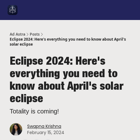
Social
About Me
YouTube
Sponsorship
Got a Tip
Media
Ad Astra
Posts
Eclipse 2024: Here's everything you need to know about April's
solar eclipse
Eclipse 2024: Here's
everything you need to
know about April's solar
eclipse
Totality is coming!
Swapna Krishna
February 15, 2024