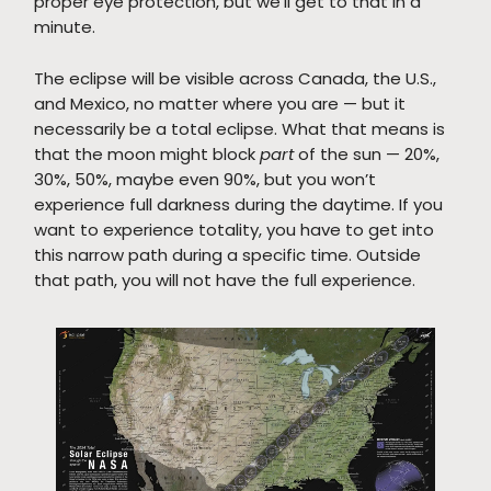
proper eye protection, but we’ll get to that in a
minute.
The eclipse will be visible across Canada, the U.S.,
and Mexico, no matter where you are — but it
necessarily be a total eclipse. What that means is
that the moon might block
part
of the sun — 20%,
30%, 50%, maybe even 90%, but you won’t
experience full darkness during the daytime. If you
want to experience totality, you have to get into
this narrow path during a specific time. Outside
that path, you will not have the full experience.