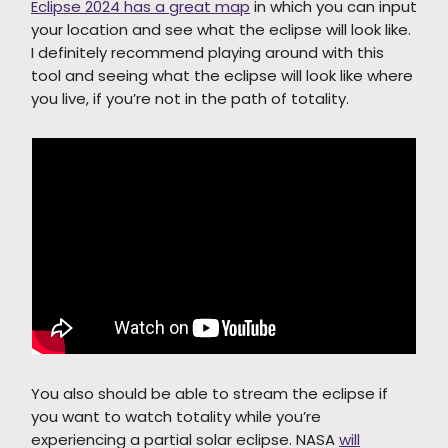
Eclipse 2024 has a great map
in which you can input
your location and see what the eclipse will look like.
I definitely recommend playing around with this
tool and seeing what the eclipse will look like where
you live, if you’re not in the path of totality.
You also should be able to stream the eclipse if
you want to watch totality while you’re
experiencing a partial solar eclipse. NASA
will