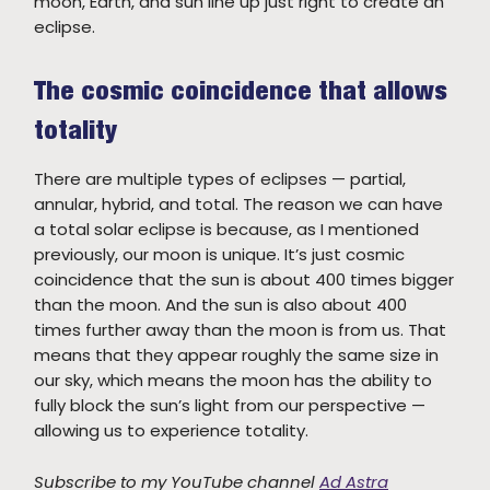
moon, Earth, and sun line up just right to create an
eclipse.
The cosmic coincidence that allows
totality
There are multiple types of eclipses — partial,
annular, hybrid, and total. The reason we can have
a total solar eclipse is because, as I mentioned
previously, our moon is unique. It’s just cosmic
coincidence that the sun is about 400 times bigger
than the moon. And the sun is also about 400
times further away than the moon is from us. That
means that they appear roughly the same size in
our sky, which means the moon has the ability to
fully block the sun’s light from our perspective —
allowing us to experience totality.
Subscribe to my YouTube channel
Ad Astra