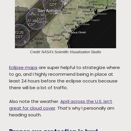
Credit: NASA's Scientific Visualization Studio
Eclipse maps
are super helpful to strategize where
to go, and I highly recommend being in place at
least 24 hours before the eclipse occurs because
there will be a lot of traffic.
Also note the weather.
April across the U.S. isn’t
great for cloud cover
. That’s why I personally am
heading south.