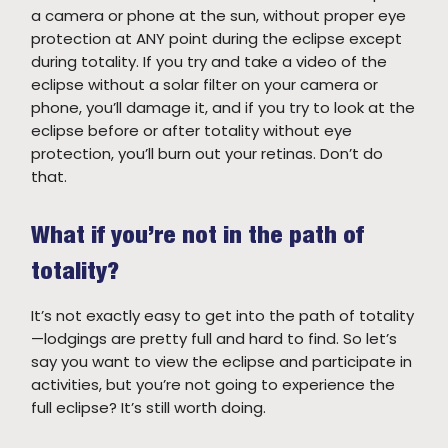
a camera or phone at the sun, without proper eye
protection at ANY point during the eclipse except
during totality. If you try and take a video of the
eclipse without a solar filter on your camera or
phone, you’ll damage it, and if you try to look at the
eclipse before or after totality without eye
protection, you’ll burn out your retinas. Don’t do
that.
What if you’re not in the path of
totality?
It’s not exactly easy to get into the path of totality
—lodgings are pretty full and hard to find. So let’s
say you want to view the eclipse and participate in
activities, but you’re not going to experience the
full eclipse? It’s still worth doing.