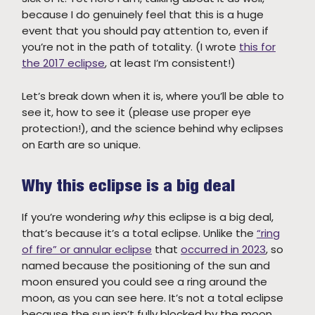
because I do genuinely feel that this is a huge
event that you should pay attention to, even if
you’re not in the path of totality. (I wrote
this for
the 2017 eclipse
, at least I’m consistent!)
Let’s break down when it is, where you’ll be able to
see it, how to see it (please use proper eye
protection!), and the science behind why eclipses
on Earth are so unique.
Why this eclipse is a big deal
If you’re wondering
why
this eclipse is a big deal,
that’s because it’s a total eclipse. Unlike the
“ring
of fire” or annular eclipse
that
occurred in 2023
, so
named because the positioning of the sun and
moon ensured you could see a ring around the
moon, as you can see here. It’s not a total eclipse
because the sun isn’t fully blocked by the moon,