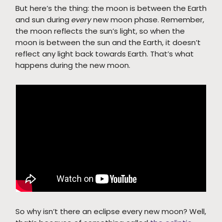
But here’s the thing: the moon is between the Earth
and sun during
every
new moon phase. Remember,
the moon reflects the sun’s light, so when the
moon is between the sun and the Earth, it doesn’t
reflect any light back towards Earth. That’s what
happens during the new moon.
So why isn’t there an eclipse every new moon? Well,