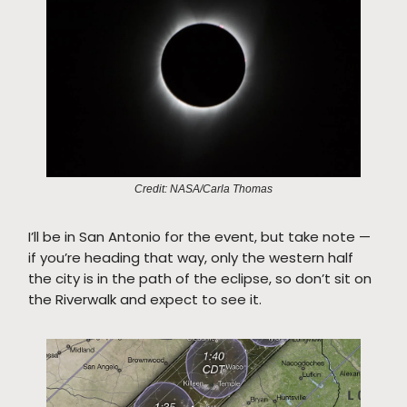
Credit: NASA/Carla Thomas
I’ll be in San Antonio for the event, but take note —
if you’re heading that way, only the western half
the city is in the path of the eclipse, so don’t sit on
the Riverwalk and expect to see it.