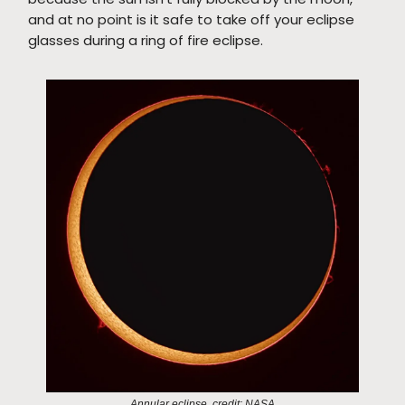
and at no point is it safe to take off your eclipse
glasses during a ring of fire eclipse.
Annular eclipse, credit: NASA