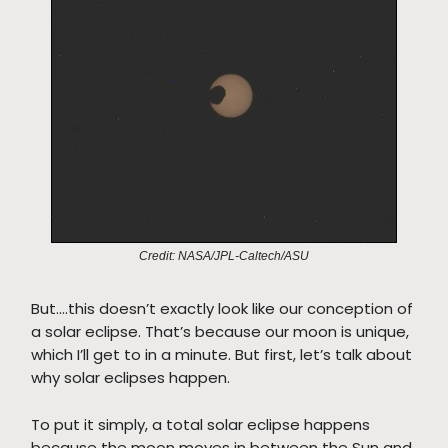
Credit: NASA/JPL-Caltech/ASU
But….this doesn’t exactly look like our conception of
a solar eclipse. That’s because our moon is unique,
which I’ll get to in a minute. But first, let’s talk about
why solar eclipses happen.
To put it simply, a total solar eclipse happens
because the moon moves in between the Sun and