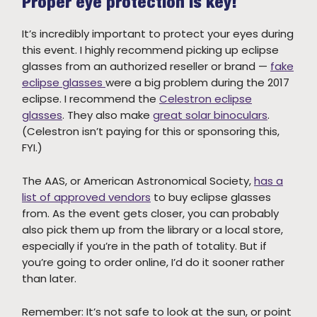
Proper eye protection is key!
It’s incredibly important to protect your eyes during
this event. I highly recommend picking up eclipse
glasses from an authorized reseller or brand —
fake
eclipse glasses
were a big problem during the 2017
eclipse. I recommend the
Celestron eclipse
glasses
. They also make
great solar binoculars
.
(Celestron isn’t paying for this or sponsoring this,
FYI.)
The AAS, or American Astronomical Society,
has a
list of approved vendors
to buy eclipse glasses
from. As the event gets closer, you can probably
also pick them up from the library or a local store,
especially if you’re in the path of totality. But if
you’re going to order online, I’d do it sooner rather
than later.
Remember: It’s not safe to look at the sun, or point