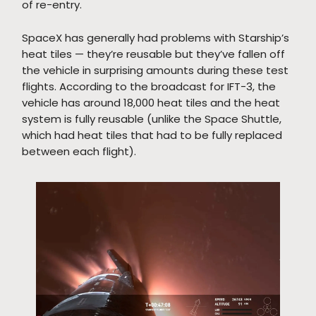
of re-entry.
SpaceX has generally had problems with Starship’s
heat tiles — they’re reusable but they’ve fallen off
the vehicle in surprising amounts during these test
flights. According to the broadcast for IFT-3, the
vehicle has around 18,000 heat tiles and the heat
system is fully reusable (unlike the Space Shuttle,
which had heat tiles that had to be fully replaced
between each flight).