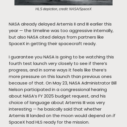
HLS depiction, credit: NASA/SpaceX
NASA already delayed Artemis II and III earlier this
year — the timeline was too aggressive internally,
but also NASA cited delays from partners like
SpaceX in getting their spacecraft ready.
I guarantee you NASA is going to be watching this
fourth test launch
very
closely to see if there’s
progress, and in some ways it feels like there’s
more pressure on this launch than previous ones
because of that. On May 23, NASA Administrator Bill
Nelson participated in a congressional hearing
about NASA’s FY 2025 budget request, and his
choice of language about Artemis III was very
interesting — he basically said that whether
Artemis III landed on the moon would depend on
if
SpaceX had HLS ready for the mission.