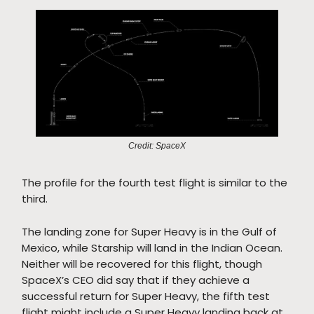
Credit: SpaceX
The profile for the fourth test flight is similar to the
third.
The landing zone for Super Heavy is in the Gulf of
Mexico, while Starship will land in the Indian Ocean.
Neither will be recovered for this flight, though
SpaceX’s CEO did say that if they achieve a
successful return for Super Heavy, the fifth test
flight might include a Super Heavy landing back at