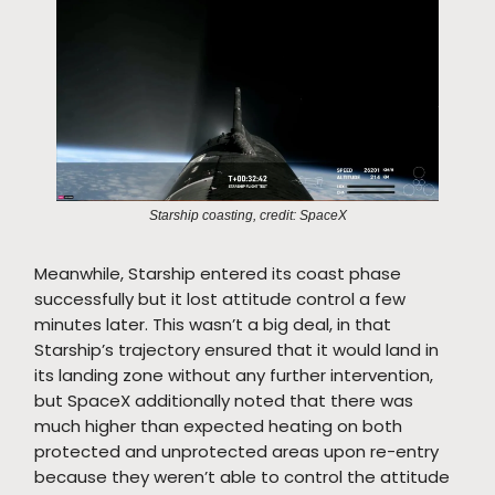
Starship coasting, credit: SpaceX
Meanwhile, Starship entered its coast phase
successfully but it lost attitude control a few
minutes later. This wasn’t a big deal, in that
Starship’s trajectory ensured that it would land in
its landing zone without any further intervention,
but SpaceX additionally noted that there was
much higher than expected heating on both
protected and unprotected areas upon re-entry
because they weren’t able to control the attitude