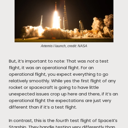
Artemis I launch, credit: NASA
But, it’s important to note: That was
not
a test
flight, it was an operational flight. For an
operational flight, you expect everything to go
relatively smoothly. While yes the first flight of any
rocket or spacecraft is going to have little
unexpected issues crop up here and there, if it’s an
operational flight the expectations are just very
different than if it’s a test flight.
In contrast, this is the
fourth
test flight of SpaceX’s
Starship. They handle testing very differently than