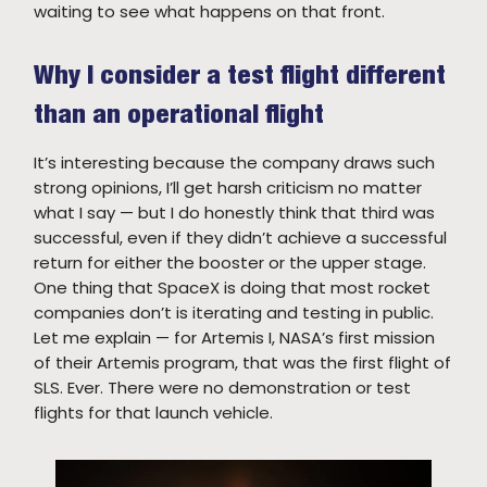
waiting to see what happens on that front.
Why I consider a test flight different
than an operational flight
It’s interesting because the company draws such
strong opinions, I’ll get harsh criticism no matter
what I say — but I do honestly think that third was
successful, even if they didn’t achieve a successful
return for either the booster or the upper stage.
One thing that SpaceX is doing that most rocket
companies don’t is iterating and testing in public.
Let me explain — for Artemis I, NASA’s first mission
of their Artemis program, that was the first flight of
SLS. Ever. There were no demonstration or test
flights for that launch vehicle.