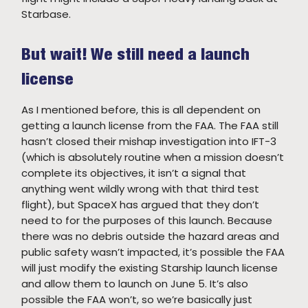
Starbase.
But wait! We still need a launch
license
As I mentioned before, this is all dependent on
getting a launch license from the FAA. The FAA still
hasn’t closed their mishap investigation into IFT-3
(which is absolutely routine when a mission doesn’t
complete its objectives, it isn’t a signal that
anything went wildly wrong with that third test
flight), but SpaceX has argued that they don’t
need to for the purposes of this launch. Because
there was no debris outside the hazard areas and
public safety wasn’t impacted, it’s possible the FAA
will just modify the existing Starship launch license
and allow them to launch on June 5. It’s also
possible the FAA won’t, so we’re basically just