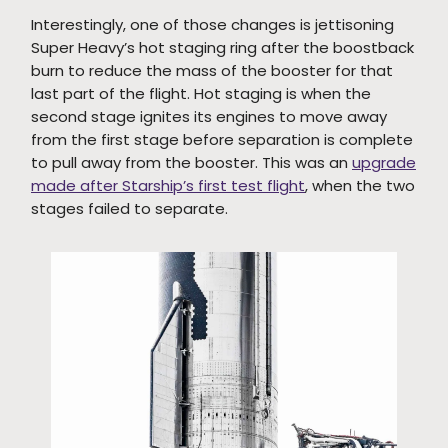
Interestingly, one of those changes is jettisoning
Super Heavy’s hot staging ring after the boostback
burn to reduce the mass of the booster for that
last part of the flight. Hot staging is when the
second stage ignites its engines to move away
from the first stage before separation is complete
to pull away from the booster. This was an
upgrade
made after Starship’s first test flight
, when the two
stages failed to separate.