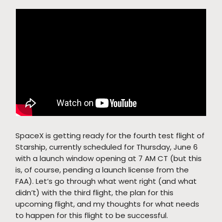
SpaceX is getting ready for the fourth test flight of
Starship, currently scheduled for Thursday, June 6
with a launch window opening at 7 AM CT (but this
is, of course, pending a launch license from the
FAA). Let’s go through what went right (and what
didn’t) with the third flight, the plan for this
upcoming flight, and my thoughts for what needs
to happen for this flight to be successful.