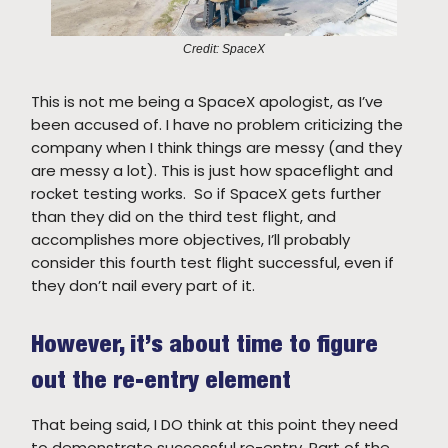
Credit: SpaceX
This is not me being a SpaceX apologist, as I’ve
been accused of. I have no problem criticizing the
company when I think things are messy (and they
are messy a lot). This is just how spaceflight and
rocket testing works. So if SpaceX gets further
than they did on the third test flight, and
accomplishes more objectives, I’ll probably
consider this fourth test flight successful, even if
they don’t nail every part of it.
However, it’s about time to figure
out the re-entry element
That being said, I DO think at this point they need
to demonstrate successful re-entry. Part of the