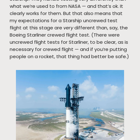
what we’re used to from NASA — and that’s ok. It
clearly works for them. But that also means that
my expectations for a Starship uncrewed test
flight at this stage are
very
different than, say, the
Boeing Starliner crewed flight test. (There were
uncrewed flight tests for Starliner, to be clear, as is
necessary for crewed flight — and if you’re putting
people on a rocket, that thing had better be safe.)