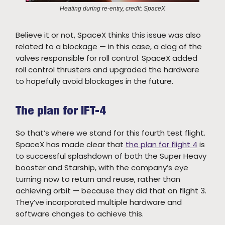
Heating during re-entry, credit: SpaceX
Believe it or not, SpaceX thinks this issue was also
related to a blockage — in this case, a clog of the
valves responsible for roll control. SpaceX added
roll control thrusters and upgraded the hardware
to hopefully avoid blockages in the future.
The plan for IFT-4
So that’s where we stand for this fourth test flight.
SpaceX has made clear that
the plan for flight 4
is
to successful splashdown of both the Super Heavy
booster and Starship, with the company’s eye
turning now to return and reuse, rather than
achieving orbit — because they did that on flight 3.
They’ve incorporated multiple hardware and
software changes to achieve this.