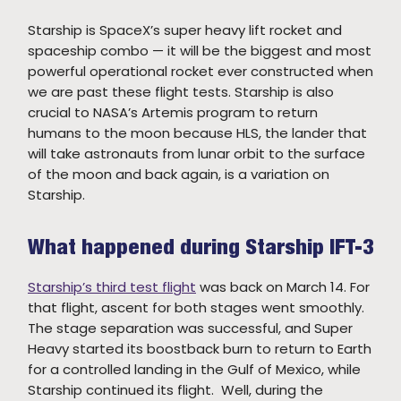
Starship is SpaceX’s super heavy lift rocket and
spaceship combo — it will be the biggest and most
powerful operational rocket ever constructed when
we are past these flight tests. Starship is also
crucial to NASA’s Artemis program to return
humans to the moon because HLS, the lander that
will take astronauts from lunar orbit to the surface
of the moon and back again, is a variation on
Starship.
What happened during Starship IFT-3
Starship’s third test flight
was back on March 14. For
that flight, ascent for both stages went smoothly.
The stage separation was successful, and Super
Heavy started its boostback burn to return to Earth
for a controlled landing in the Gulf of Mexico, while
Starship continued its flight. Well, during the