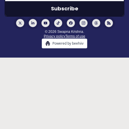
© 2026 Swapna Krishna.
Privacy policy
Terms of use
Powered by beehiiv