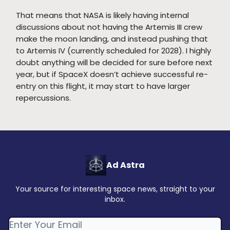
That means that NASA is likely having internal
discussions about not having the Artemis III crew
make the moon landing, and instead pushing that
to Artemis IV (currently scheduled for 2028). I highly
doubt anything will be decided for sure before next
year, but if SpaceX doesn’t achieve successful re-
entry on this flight, it may start to have larger
repercussions.
Ad Astra
Your source for interesting space news, straight to your
inbox.