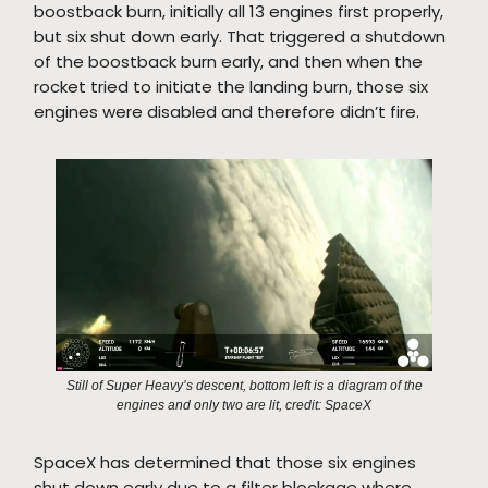
boostback burn, initially all 13 engines first properly,
but six shut down early. That triggered a shutdown
of the boostback burn early, and then when the
rocket tried to initiate the landing burn, those six
engines were disabled and therefore didn’t fire.
Still of Super Heavy’s descent, bottom left is a diagram of the
engines and only two are lit, credit: SpaceX
SpaceX has determined that those six engines
shut down early due to a filter blockage where