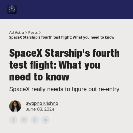
Social
About Me
YouTube
Sponsorship
Got a Tip
Media
Ad Astra
Posts
SpaceX Starship's fourth test flight: What you need to know
SpaceX Starship's fourth
test flight: What you
need to know
SpaceX really needs to figure out re-entry
Swapna Krishna
June 03, 2024