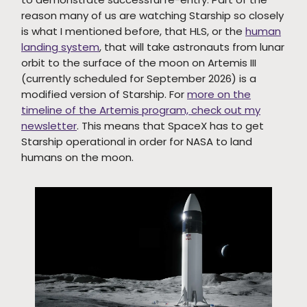
reason many of us are watching Starship so closely
is what I mentioned before, that HLS, or the
human
landing system
, that will take astronauts from lunar
orbit to the surface of the moon on Artemis III
(currently scheduled for September 2026) is a
modified version of Starship. For
more on the
timeline of the Artemis program, check out my
newsletter
. This means that SpaceX has to get
Starship operational in order for NASA to land
humans on the moon.