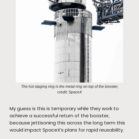
The hot staging ring is the metal ring on top of the booster,
credit: SpaceX
My guess is this is temporary while they work to
achieve a successful return of the booster,
because jettisoning this across the long term this
would impact SpaceX’s plans for rapid reusability.