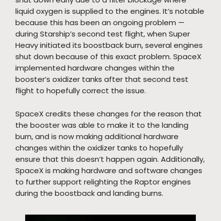
liquid oxygen is supplied to the engines. It’s notable
because this has been an ongoing problem —
during Starship’s second test flight, when Super
Heavy initiated its boostback burn, several engines
shut down because of this exact problem. SpaceX
implemented hardware changes within the
booster’s oxidizer tanks after that second test
flight to hopefully correct the issue.
SpaceX credits these changes for the reason that
the booster was able to make it to the landing
burn, and is now making additional hardware
changes within the oxidizer tanks to hopefully
ensure that this doesn’t happen again. Additionally,
SpaceX is making hardware and software changes
to further support relighting the Raptor engines
during the boostback and landing burns.