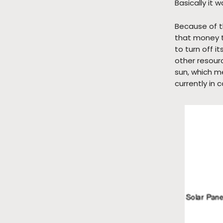
Basically it 
Because of t
that money t
to turn off 
other resour
sun, which me
currently in