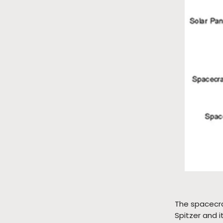
The spacecra
Spitzer and 