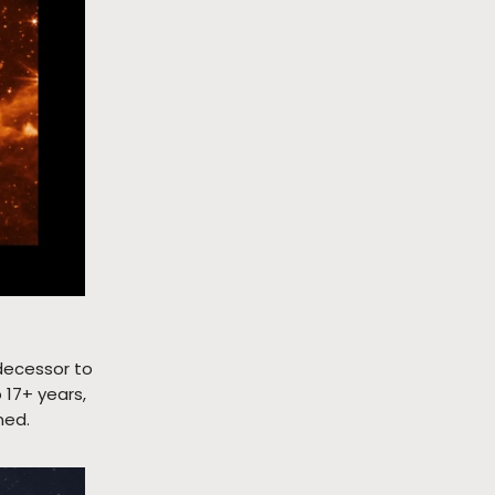
edecessor to
 17+ years,
ned.