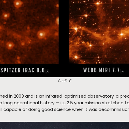
Credit: E
ched in 2003 and is an infrared-optimized observatory, a pr
a long operational history — its 2.5 year mission stretched to
till capable of doing good science when it was decommissio