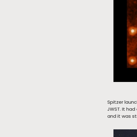
Spitzer laun
JWST. It had 
and it was s