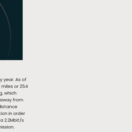
y year. As of
n miles or 254
g, which
s away from
distance
ion in order
a 2.2Mbit/s
ission.