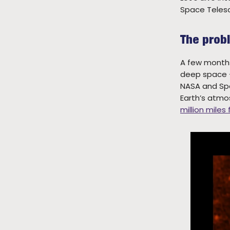
Space Teles
The prob
A few months
deep space —
NASA and Spa
Earth’s atmo
million miles