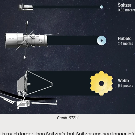
Credit: STScI
 is much larger than Spitzer’s, but Spitzer can see longer inf