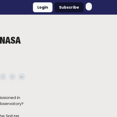
Login
Subscribe
d NASA
ssioned in
observatory?
the Spitzer