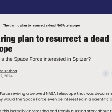
sorship
Got a Tip?
Contact Me
The daring plan to resurrect a dead NASA telescope
ring plan to resurrect a dea
cope
 is the Space Force interested in Spitzer?
a Krishna
02, 2024
 Force reviving a beloved NASA telescope that was decommi
y would the Space Force even be interested in a scientific 
to this incredibly interesting and frankly puzzling story about 