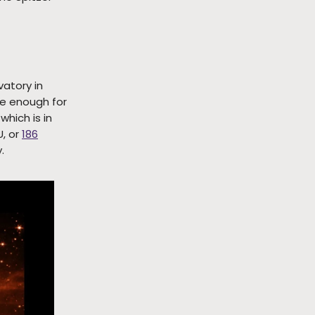
vatory in
ge enough for
, which is in
U, or
186
.