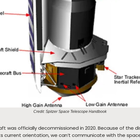
Credit: Spitzer Space Telescope Handbook
ft was officially decommissioned in 2020. Because of the d
its current orientation, we can’t communicate with the space