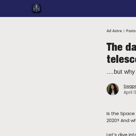
Social Media
About Me
YouTube
Spon
Ad Astra
Posts
The da
teles
....but why
Swapn
April 
Is the Space
2020? And wh
Let’s dive in