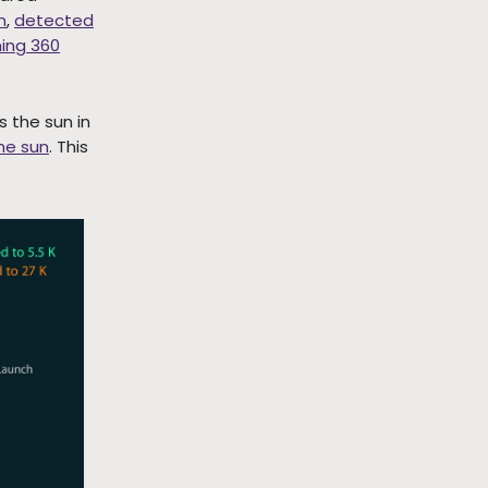
n
,
detected
ing 360
s the sun in
the sun
. This