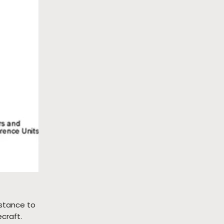
istance to
craft.