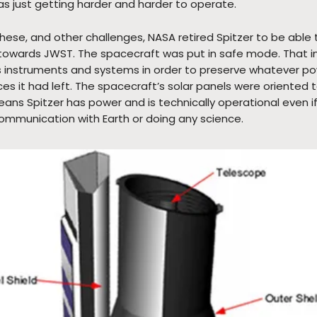
was just getting harder and harder to operate.
hese, and other challenges, NASA retired Spitzer to be able 
owards JWST. The spacecraft was put in safe mode. That in
its instruments and systems in order to preserve whatever p
ces it had left. The spacecraft’s solar panels were oriented
ans Spitzer has power and is technically operational even if 
 communication with Earth or doing any science.