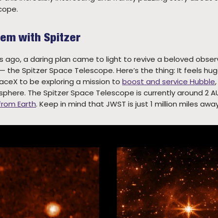
cope.
lem with Spitzer
 ago, a daring plan came to light to revive a beloved obser
 the Spitzer Space Telescope. Here’s the thing: It feels hu
ceX to be exploring a mission to
boost and service Hubble
sphere. The Spitzer Space Telescope is currently around 2 A
 from Earth
. Keep in mind that JWST is just 1 million miles away