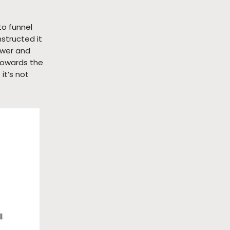
to funnel
structed it
ower and
 towards the
it’s not