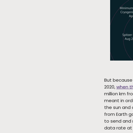
But because i
2020,
when t
million km fr
meant in ord
the sun and o
from Earth go
to send and 
data rate at 