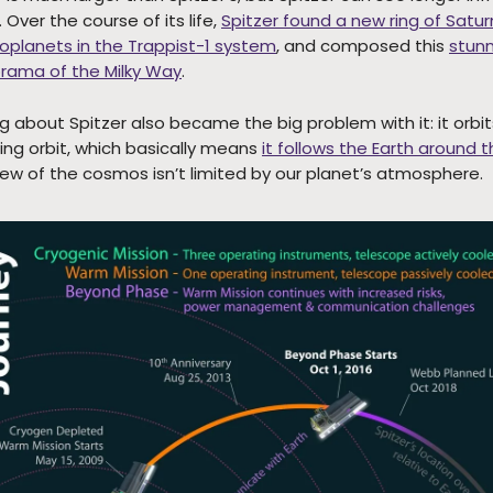
Over the course of its life,
Spitzer found a new ring of Satur
xoplanets in the Trappist-1 system
, and composed this
stunn
rama of the Milky Way
.
g about Spitzer also became the big problem with it: it orbit
ling orbit, which basically means
it follows the Earth around 
view of the cosmos isn’t limited by our planet’s atmosphere.