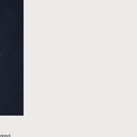
rared