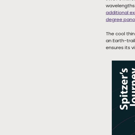
wavelengths. 
additional e
degree pano
The cool thin
an Earth-trai
ensures its 