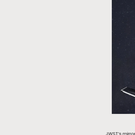
JWST’s mirror