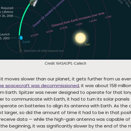
Credit: NASA/JPL-Caltech
t moves slower than our planet, it gets further from us ever
he spacecraft was decommissioned
, it was about 158 millio
om Earth. Spitzer was never designed to operate for that lon
er to communicate with Earth, it had to turn its solar panel
perate on batteries to align its antenna with Earth. As the 
t larger, so did the amount of time it had to be in that posit
receive data — while the high-gain antenna was capable of 
the beginning, it was significantly slower by the end of the m